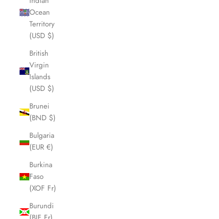
Indian
Ocean
Territory
(USD $)
British
Virgin
Islands
(USD $)
Brunei
(BND $)
Bulgaria
(EUR €)
Burkina
Faso
(XOF Fr)
Burundi
(BIF Fr)