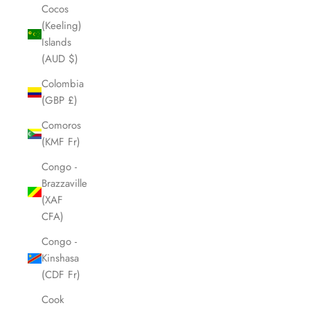
Cocos
(Keeling)
Islands
(AUD $)
Colombia
(GBP £)
Comoros
(KMF Fr)
Congo -
Brazzaville
(XAF
CFA)
Congo -
Kinshasa
(CDF Fr)
Cook