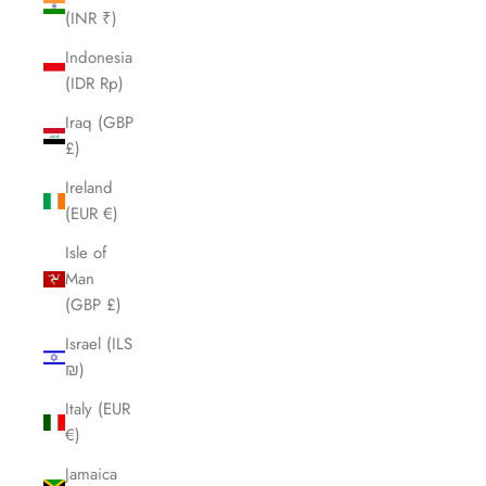
(INR ₹)
Indonesia
(IDR Rp)
Iraq (GBP
£)
Ireland
(EUR €)
Isle of
Man
(GBP £)
Israel (ILS
₪)
Italy (EUR
€)
Jamaica