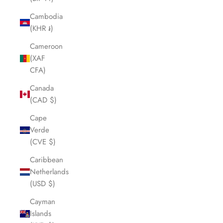
Cambodia
(KHR ៛)
Cameroon
(XAF
CFA)
Canada
(CAD $)
Cape
Verde
(CVE $)
Caribbean
Netherlands
(USD $)
Cayman
Islands