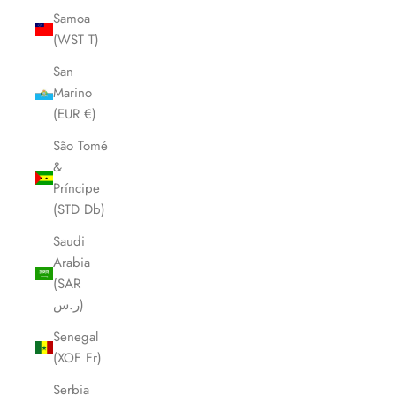
Samoa
(WST T)
San
Marino
(EUR €)
São Tomé
&
Príncipe
(STD Db)
Saudi
Arabia
(SAR
ر.س)
Senegal
(XOF Fr)
Serbia