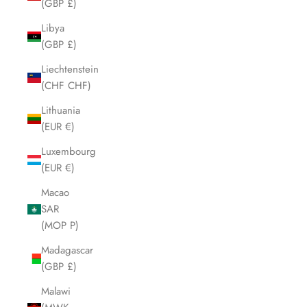
(GBP £)
Libya
(GBP £)
Liechtenstein
(CHF CHF)
Lithuania
(EUR €)
Luxembourg
(EUR €)
Macao
SAR
(MOP P)
Madagascar
(GBP £)
Malawi