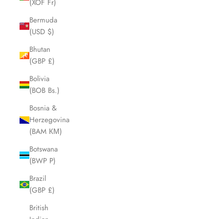
(XOF Fr)
Bermuda
(USD $)
Bhutan
(GBP £)
Bolivia
(BOB Bs.)
Bosnia &
Herzegovina
(BAM КМ)
Botswana
(BWP P)
Brazil
(GBP £)
British