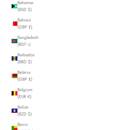
Bahamas
(BSD $)
Bahrain
(GBP £)
Bangladesh
(BDT ৳)
Barbados
(BBD $)
Belarus
(GBP £)
Belgium
(EUR €)
Belize
(BZD $)
Benin