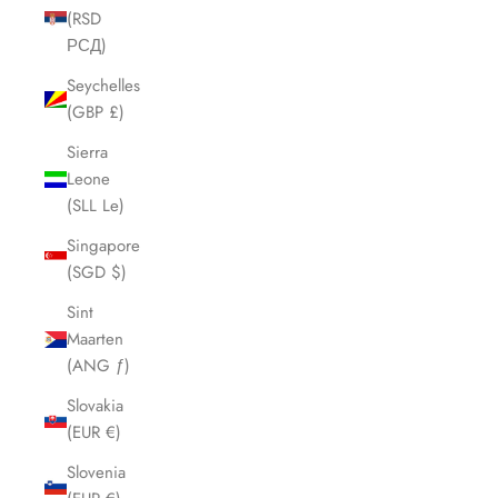
(RSD
РСД)
Seychelles
(GBP £)
Sierra
Leone
(SLL Le)
Singapore
(SGD $)
Sint
Maarten
(ANG ƒ)
Slovakia
(EUR €)
Slovenia