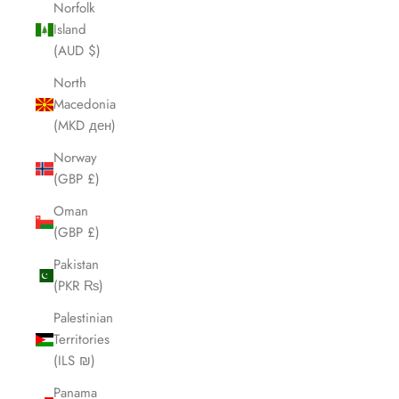
Norfolk
Island
(AUD $)
North
Macedonia
(MKD ден)
Norway
(GBP £)
Oman
(GBP £)
Pakistan
(PKR ₨)
Palestinian
Territories
(ILS ₪)
Panama