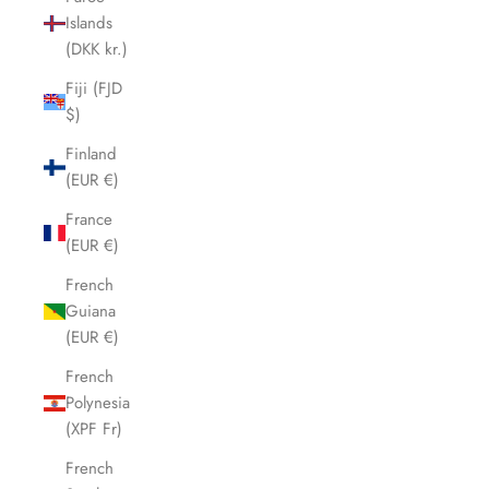
Islands
(DKK kr.)
Fiji (FJD
$)
Finland
(EUR €)
France
(EUR €)
French
Guiana
(EUR €)
French
Polynesia
(XPF Fr)
French