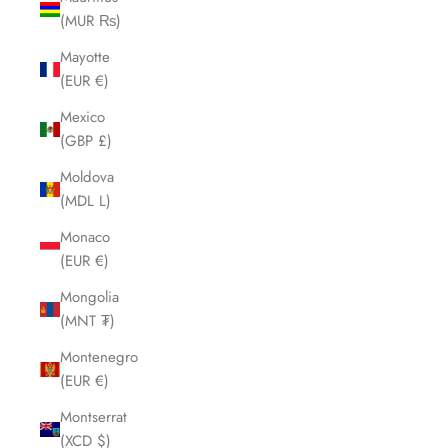
(MUR ₨)
Mayotte
(EUR €)
Mexico
(GBP £)
Moldova
(MDL L)
Monaco
(EUR €)
Mongolia
(MNT ₮)
Montenegro
(EUR €)
Montserrat
(XCD $)