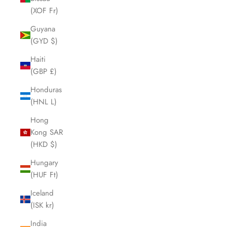
(XOF Fr)
Guyana
(GYD $)
Haiti
(GBP £)
Honduras
(HNL L)
Hong
Kong SAR
(HKD $)
Hungary
(HUF Ft)
Iceland
(ISK kr)
India