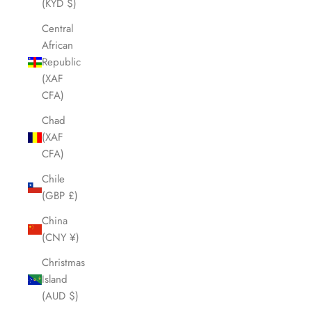
(KYD $)
Central
African
Republic
(XAF
CFA)
Chad
(XAF
CFA)
Chile
(GBP £)
China
(CNY ¥)
Christmas
Island
(AUD $)