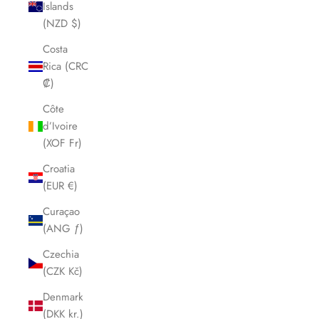
Islands
(NZD $)
Costa
Rica (CRC
₡)
Côte
d’Ivoire
(XOF Fr)
Croatia
(EUR €)
Curaçao
(ANG ƒ)
Czechia
(CZK Kč)
Denmark
(DKK kr.)