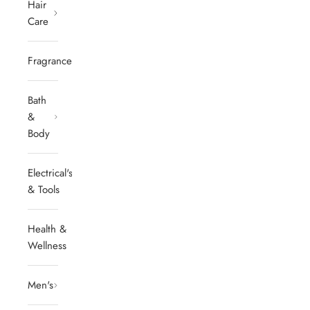
Hair
Care
Fragrances
Bath
&
Body
Electrical's
& Tools
Health &
Wellness
Men's