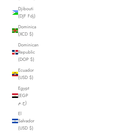
Djibouti
(DJF Fdj)
Dominica
(XCD $)
Dominican
Republic
(DOP $)
Ecuador
(USD $)
Egypt
(EGP
ج.م)
El
Salvador
(USD $)