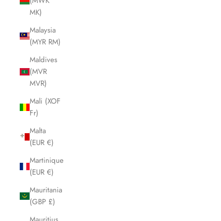
(MWK
MK)
Malaysia
(MYR RM)
Maldives
(MVR
MVR)
Mali (XOF
Fr)
Malta
(EUR €)
Martinique
(EUR €)
Mauritania
(GBP £)
Mauritius