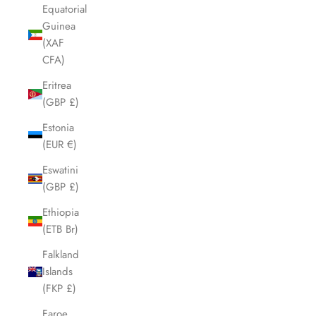
Equatorial
Guinea
(XAF
CFA)
Eritrea
(GBP £)
Estonia
(EUR €)
Eswatini
(GBP £)
Ethiopia
(ETB Br)
Falkland
Islands
(FKP £)
Faroe