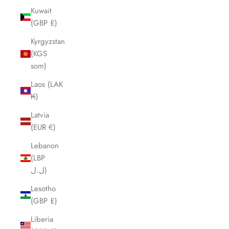
Kuwait
(GBP £)
Kyrgyzstan
(KGS
som)
Laos (LAK
₭)
Latvia
(EUR €)
Lebanon
(LBP
ل.ل)
Lesotho
(GBP £)
Liberia