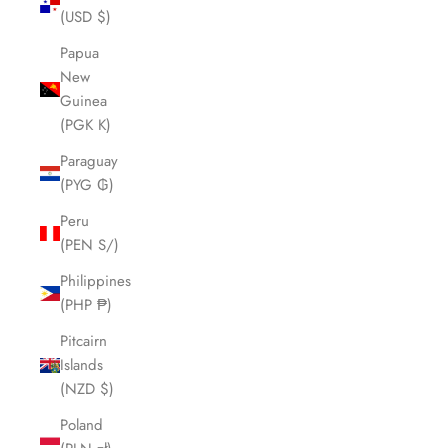
(USD $)
Papua
New
Guinea
(PGK K)
Paraguay
(PYG ₲)
Peru
(PEN S/)
Philippines
(PHP ₱)
Pitcairn
Islands
(NZD $)
Poland