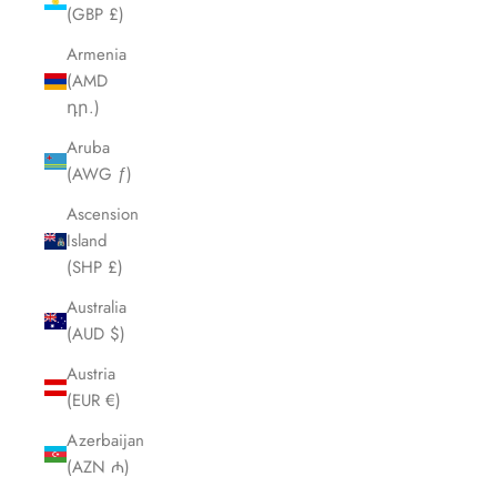
(GBP £)
Armenia
(AMD
դր.)
Aruba
(AWG ƒ)
Ascension
Island
(SHP £)
Australia
(AUD $)
Austria
(EUR €)
Azerbaijan
(AZN ₼)