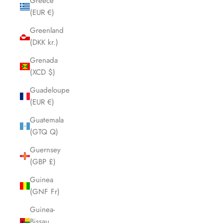
Greece
(EUR €)
Greenland
(DKK kr.)
Grenada
(XCD $)
Guadeloupe
(EUR €)
Guatemala
(GTQ Q)
Guernsey
(GBP £)
Guinea
(GNF Fr)
Guinea-
Bissau