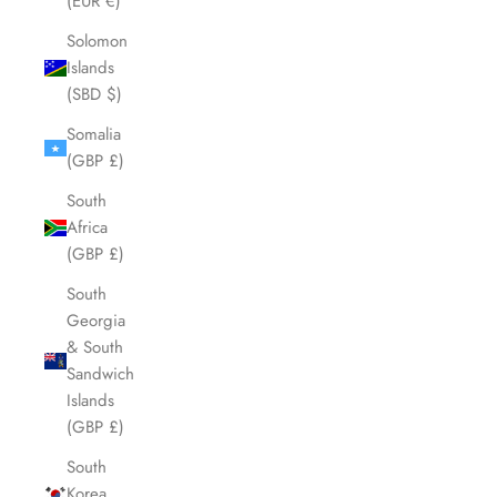
(EUR €)
Solomon
Islands
(SBD $)
Somalia
(GBP £)
South
Africa
(GBP £)
South
Georgia
& South
Sandwich
Islands
(GBP £)
South
Korea