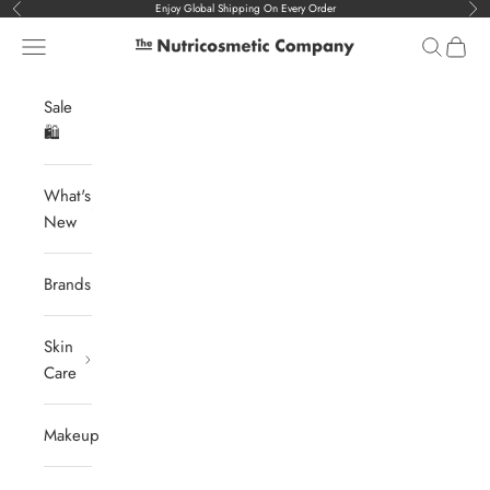
Skip to content
Enjoy Global Shipping On Every Order
Previous
Nex
Navigation menu
Search
Cart
The Nutricosmetic Company
Sale
🛍️
What's
New
Brands
Skin
Care
Makeup