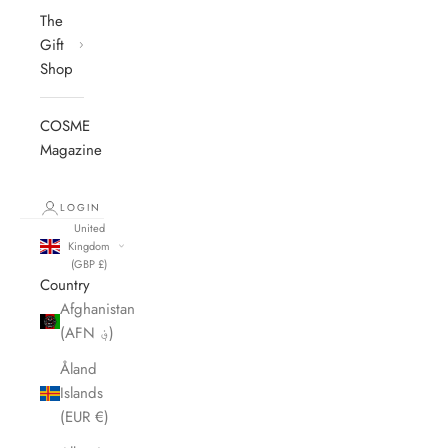
The
Gift
Shop
COSME
Magazine
LOGIN
United
Kingdom
(GBP £)
Country
Afghanistan
(AFN ؋)
Åland
Islands
(EUR €)