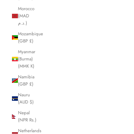
Morocco
(MAD
د.م.)
Mozambique
(GBP £)
Myanmar
(Burma)
(MMK K)
Namibia
(GBP £)
Nauru
(AUD $)
Nepal
(NPR Rs.)
Netherlands