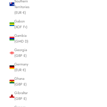
Southern
Territories
(EUR €)
Gabon
(XOF Fr)
Gambia
(GMD D)
Georgia
(GBP £)
Germany
(EUR €)
Ghana
(GBP £)
Gibraltar
(GBP £)