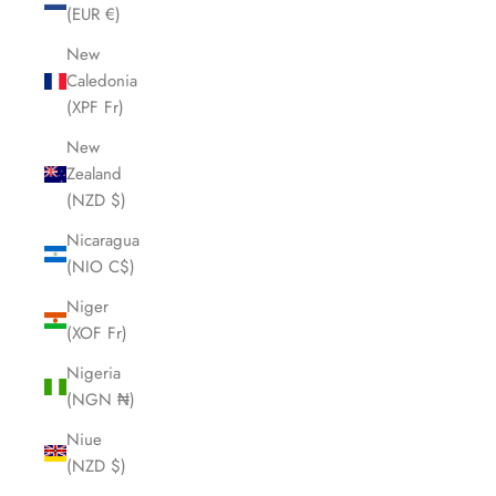
(EUR €)
New
Caledonia
(XPF Fr)
New
Zealand
(NZD $)
Nicaragua
(NIO C$)
Niger
(XOF Fr)
Nigeria
(NGN ₦)
Niue
(NZD $)