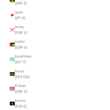
(JMD $)
Japan
(JPY ¥)
Jersey
(GBP £)
Jordan
(GBP £)
Kazakhstan
(KZT ₸)
Kenya
(KES KSh)
Kiribati
(GBP £)
Kosovo
(EUR €)