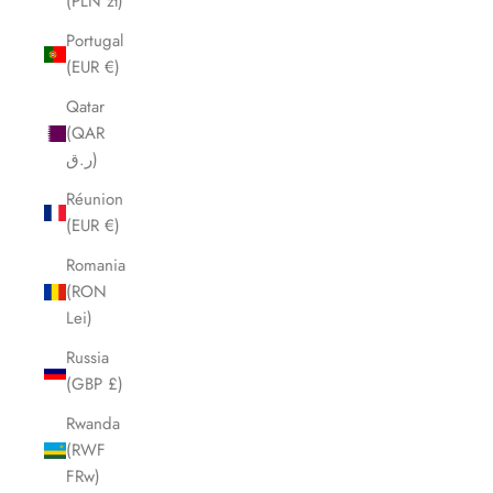
(PLN zł)
Portugal
(EUR €)
Qatar
(QAR
ر.ق)
Réunion
(EUR €)
Romania
(RON
Lei)
Russia
(GBP £)
Rwanda
(RWF
FRw)