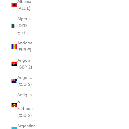
Albania
(ALL L)
Algeria
(DZD
د.ج)
Andorra
(EUR €)
Angola
(GBP £)
Anguilla
(XCD $)
Antigua
&
Barbuda
(XCD $)
Argentina