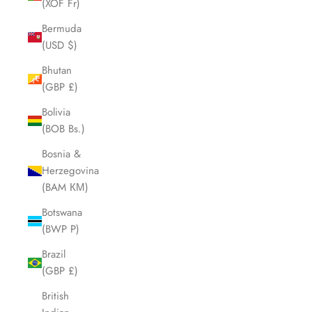
(XOF Fr)
Bermuda
(USD $)
Bhutan
(GBP £)
Bolivia
(BOB Bs.)
Bosnia &
Herzegovina
(BAM КМ)
Botswana
(BWP P)
Brazil
(GBP £)
British