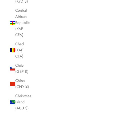
(KYD $)
Central
African
Republic
(XAF
CFA)
Chad
(XAF
CFA)
Chile
(GBP £)
China
(CNY ¥)
Christmas
Island
(AUD $)