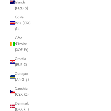
Islands
(NZD $)
Costa
Rica (CRC
₡)
Côte
d’Ivoire
(XOF Fr)
Croatia
(EUR €)
Curaçao
(ANG ƒ)
Czechia
(CZK Kč)
Denmark
(DKK kr.)