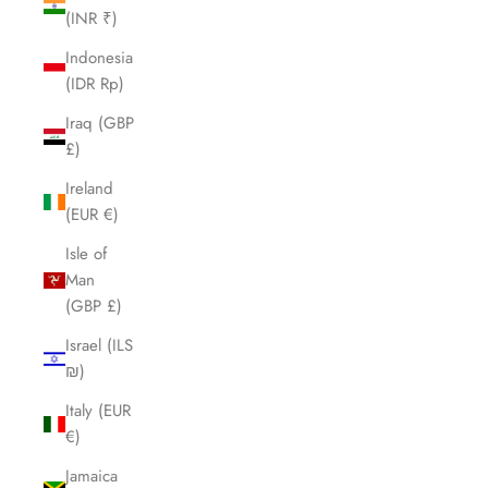
(INR ₹)
Indonesia
(IDR Rp)
Iraq (GBP
£)
Ireland
(EUR €)
Isle of
Man
(GBP £)
Israel (ILS
₪)
Italy (EUR
€)
Jamaica