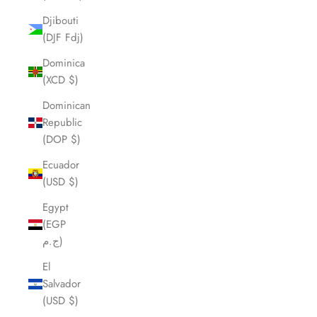
Djibouti
(DJF Fdj)
Dominica
(XCD $)
Dominican
Republic
(DOP $)
Ecuador
(USD $)
Egypt
(EGP
ج.م)
El
Salvador
(USD $)