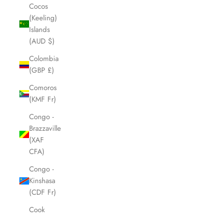
Cocos
(Keeling)
Islands
(AUD $)
Colombia
(GBP £)
Comoros
(KMF Fr)
Congo -
Brazzaville
(XAF
CFA)
Congo -
Kinshasa
(CDF Fr)
Cook