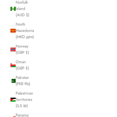
Norfolk
Island
(AUD $)
North
Macedonia
(MKD ден)
Norway
(GBP £)
Oman
(GBP £)
Pakistan
(PKR ₨)
Palestinian
Territories
(ILS ₪)
Panama