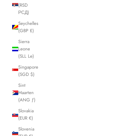
(RSD
РСД)
Seychelles
(GBP £)
Sierra
Leone
(SLL Le)
Singapore
(SGD $)
Sint
Maarten
(ANG ƒ)
Slovakia
(EUR €)
Slovenia