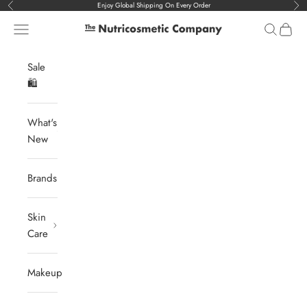
Skip to content
Enjoy Global Shipping On Every Order
Previous
Nex
Navigation menu
Search
Cart
The Nutricosmetic Company
Sale
🛍️
What's
New
Brands
Skin
Care
Makeup