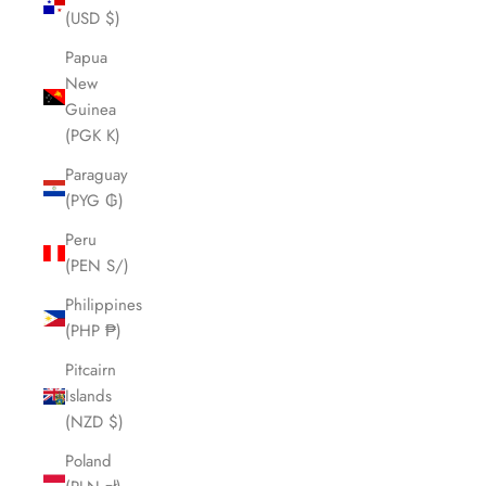
(USD $)
Papua
New
Guinea
(PGK K)
Paraguay
(PYG ₲)
Peru
(PEN S/)
Philippines
(PHP ₱)
Pitcairn
Islands
(NZD $)
Poland