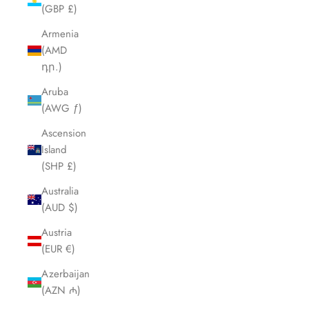
(GBP £)
Armenia
(AMD
դր.)
Aruba
(AWG ƒ)
Ascension
Island
(SHP £)
Australia
(AUD $)
Austria
(EUR €)
Azerbaijan
(AZN ₼)