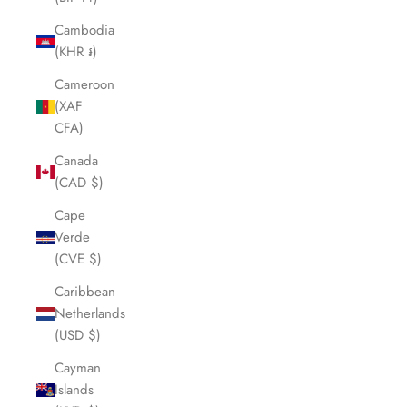
Cambodia
(KHR ៛)
Cameroon
(XAF
CFA)
Canada
(CAD $)
Cape
Verde
(CVE $)
Caribbean
Netherlands
(USD $)
Cayman
Islands