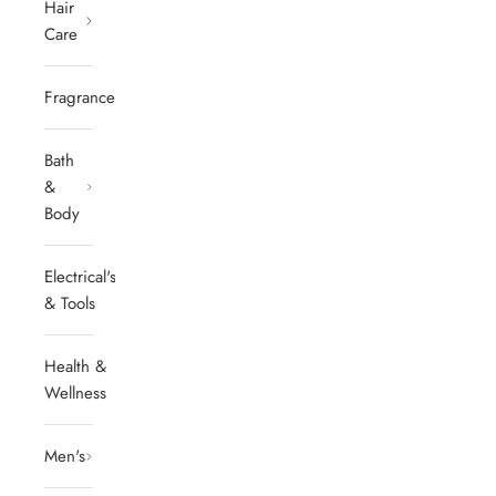
Hair
Care
Fragrances
Bath
&
Body
Electrical's
& Tools
Health &
Wellness
Men's