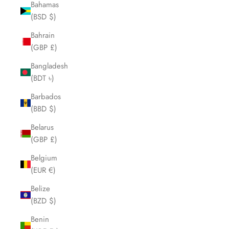
Bahamas
(BSD $)
Bahrain
(GBP £)
Bangladesh
(BDT ৳)
Barbados
(BBD $)
Belarus
(GBP £)
Belgium
(EUR €)
Belize
(BZD $)
Benin