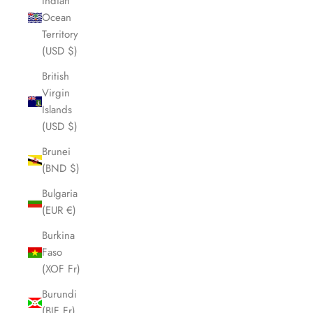
Indian
Ocean
Territory
(USD $)
British
Virgin
Islands
(USD $)
Brunei
(BND $)
Bulgaria
(EUR €)
Burkina
Faso
(XOF Fr)
Burundi
(BIF Fr)