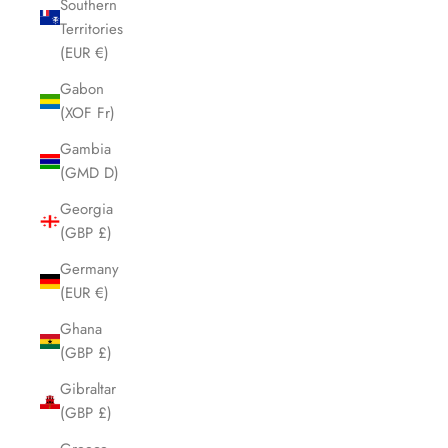
Southern
Territories
(EUR €)
Gabon
(XOF Fr)
Gambia
(GMD D)
Georgia
(GBP £)
Germany
(EUR €)
Ghana
(GBP £)
Gibraltar
(GBP £)