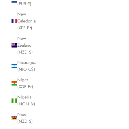
(EUR €)
New
Caledonia
(XPF Fr)
New
Zealand
(NZD $)
Nicaragua
(NIO C$)
Niger
(XOF Fr)
Nigeria
(NGN ₦)
Niue
(NZD $)