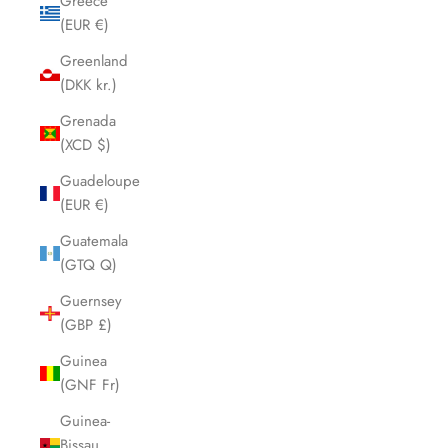
Greece
(EUR €)
Greenland
(DKK kr.)
Grenada
(XCD $)
Guadeloupe
(EUR €)
Guatemala
(GTQ Q)
Guernsey
(GBP £)
Guinea
(GNF Fr)
Guinea-
Bissau