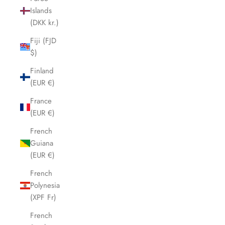
Islands
(DKK kr.)
Fiji (FJD
$)
Finland
(EUR €)
France
(EUR €)
French
Guiana
(EUR €)
French
Polynesia
(XPF Fr)
French