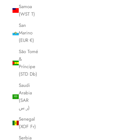
Samoa
(WST T)
San
Marino
(EUR €)
São Tomé
&
Príncipe
(STD Db)
Saudi
Arabia
(SAR
ر.س)
Senegal
(XOF Fr)
Serbia