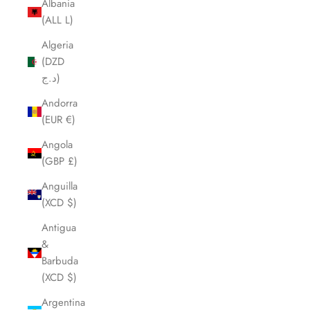
Albania
(ALL L)
Algeria
(DZD
د.ج)
Andorra
(EUR €)
Angola
(GBP £)
Anguilla
(XCD $)
Antigua
&
Barbuda
(XCD $)
Argentina