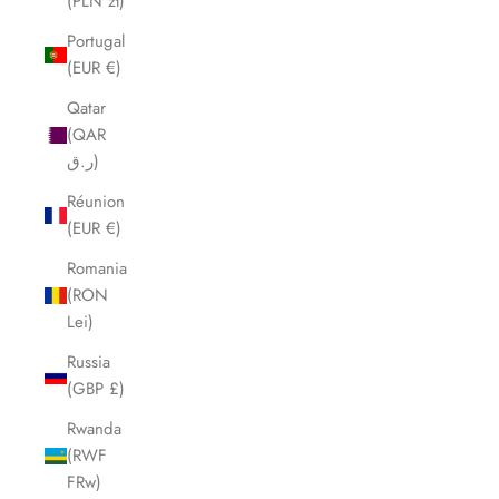
(PLN zł)
Portugal
(EUR €)
Qatar
(QAR
ر.ق)
Réunion
(EUR €)
Romania
(RON
Lei)
Russia
(GBP £)
Rwanda
(RWF
FRw)