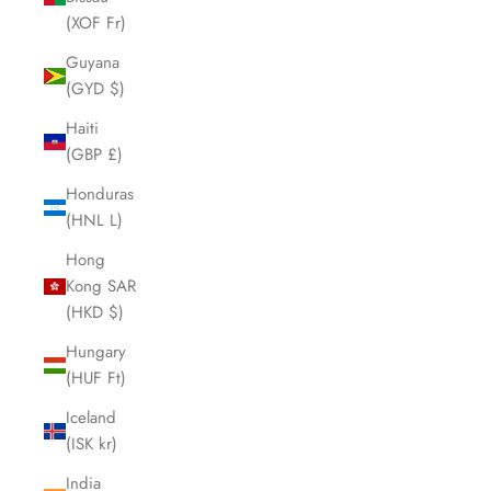
(XOF Fr)
Guyana
(GYD $)
Haiti
(GBP £)
Honduras
(HNL L)
Hong
Kong SAR
(HKD $)
Hungary
(HUF Ft)
Iceland
(ISK kr)
India