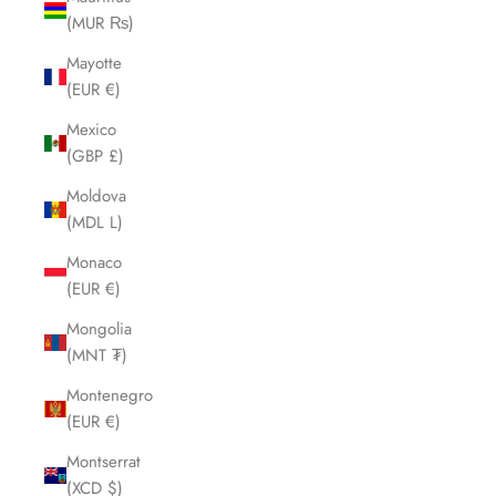
(MUR ₨)
Mayotte
(EUR €)
Mexico
(GBP £)
Moldova
(MDL L)
Monaco
(EUR €)
Mongolia
(MNT ₮)
Montenegro
(EUR €)
Montserrat
(XCD $)