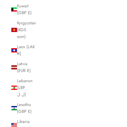
Kuwait
(GBP £)
Kyrgyzstan
(KGS
som)
Laos (LAK
₭)
Latvia
(EUR €)
Lebanon
(LBP
ل.ل)
Lesotho
(GBP £)
Liberia