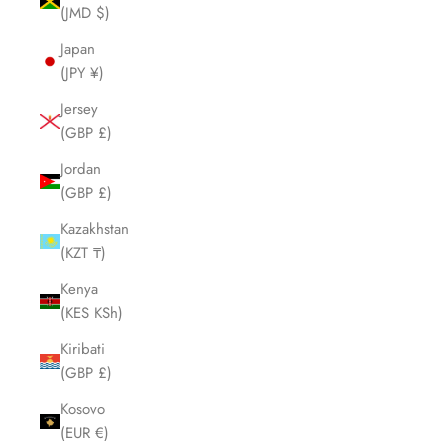
(JMD $)
Japan
(JPY ¥)
Jersey
(GBP £)
Jordan
(GBP £)
Kazakhstan
(KZT ₸)
Kenya
(KES KSh)
Kiribati
(GBP £)
Kosovo
(EUR €)