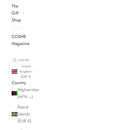
The
Gift
Shop
COSME
Magazine
LOGIN
United
Kingdom
(GBP £)
Country
Afghanistan
(AFN ؋)
Åland
Islands
(EUR €)