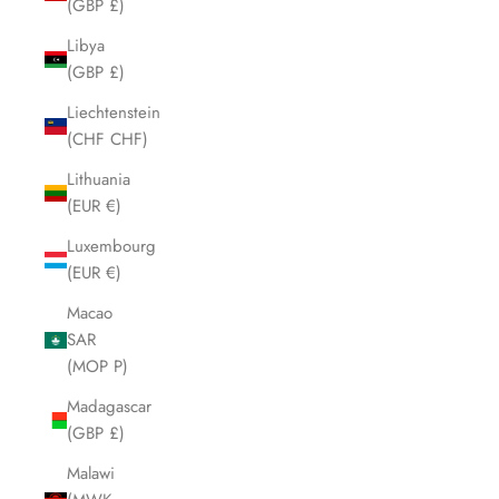
(GBP £)
Libya
(GBP £)
Liechtenstein
(CHF CHF)
Lithuania
(EUR €)
Luxembourg
(EUR €)
Macao
SAR
(MOP P)
Madagascar
(GBP £)
Malawi