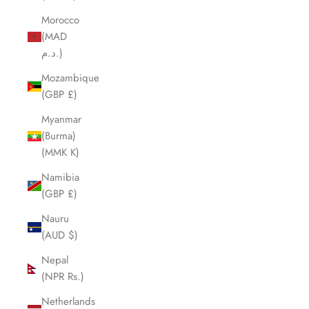
Morocco
(MAD
د.م.)
Mozambique
(GBP £)
Myanmar
(Burma)
(MMK K)
Namibia
(GBP £)
Nauru
(AUD $)
Nepal
(NPR Rs.)
Netherlands