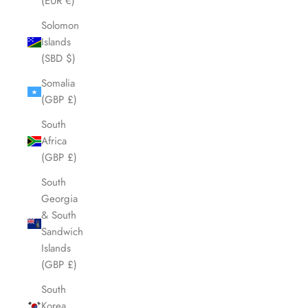
(EUR €)
Solomon
Islands
(SBD $)
Somalia
(GBP £)
South
Africa
(GBP £)
South
Georgia
& South
Sandwich
Islands
(GBP £)
South
Korea