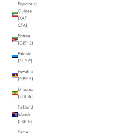
Equatorial
Guinea
(XAF
CFA)
Eritrea
(GBP £)
Estonia
(EUR €)
Eswatini
(GBP £)
Ethiopia
(ETB Br)
Falkland
Islands
(FKP £)
Faroe