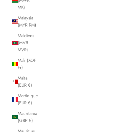
(MWK
MK)
Malaysia
(MYR RM)
Maldives
(MVR
MVR)
Mali (XOF
Fr)
Malta
(EUR €)
Martinique
(EUR €)
Mauritania
(GBP £)
Mauritius