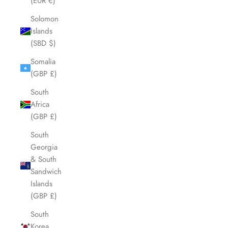
(EUR €)
Solomon
Islands
(SBD $)
Somalia
(GBP £)
South
Africa
(GBP £)
South
Georgia
& South
Sandwich
Islands
(GBP £)
South
Korea