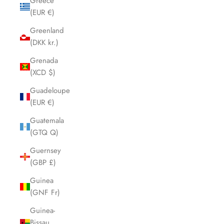
Greece
(EUR €)
Greenland
(DKK kr.)
Grenada
(XCD $)
Guadeloupe
(EUR €)
Guatemala
(GTQ Q)
Guernsey
(GBP £)
Guinea
(GNF Fr)
Guinea-
Bissau