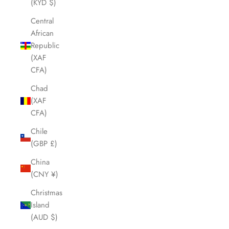
(KYD $)
Central
African
Republic
(XAF
CFA)
Chad
(XAF
CFA)
Chile
(GBP £)
China
(CNY ¥)
Christmas
Island
(AUD $)