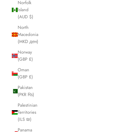
Norfolk
Island
(AUD $)
North
Macedonia
(MKD ден)
Norway
(GBP £)
Oman
(GBP £)
Pakistan
(PKR ₨)
Palestinian
Territories
(ILS ₪)
Panama