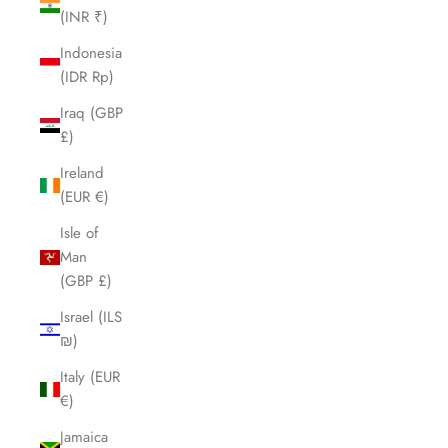
(INR ₹)
Indonesia
(IDR Rp)
Iraq (GBP
£)
Ireland
(EUR €)
Isle of
Man
(GBP £)
Israel (ILS
₪)
Italy (EUR
€)
Jamaica