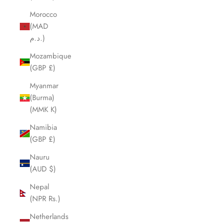
Morocco
(MAD
د.م.)
Mozambique
(GBP £)
Myanmar
(Burma)
(MMK K)
Namibia
(GBP £)
Nauru
(AUD $)
Nepal
(NPR Rs.)
Netherlands