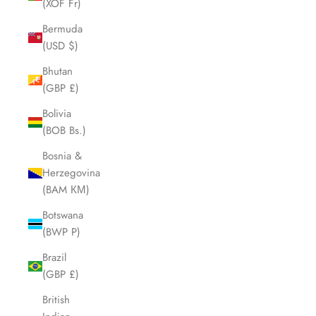
(XOF Fr)
Bermuda
(USD $)
Bhutan
(GBP £)
Bolivia
(BOB Bs.)
Bosnia &
Herzegovina
(BAM КМ)
Botswana
(BWP P)
Brazil
(GBP £)
British