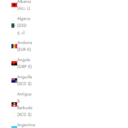
Albania
(ALL L)
Algeria
(DZD
د.ج)
Andorra
(EUR €)
Angola
(GBP £)
Anguilla
(XCD $)
Antigua
&
Barbuda
(XCD $)
Argentina