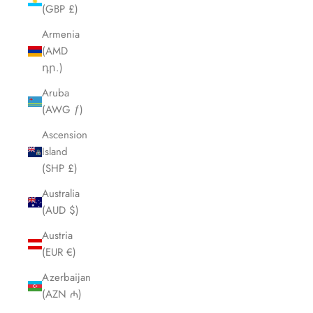
(GBP £)
Armenia
(AMD
դր.)
Aruba
(AWG ƒ)
Ascension
Island
(SHP £)
Australia
(AUD $)
Austria
(EUR €)
Azerbaijan
(AZN ₼)