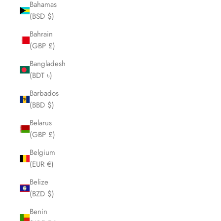
Bahamas
(BSD $)
Bahrain
(GBP £)
Bangladesh
(BDT ৳)
Barbados
(BBD $)
Belarus
(GBP £)
Belgium
(EUR €)
Belize
(BZD $)
Benin