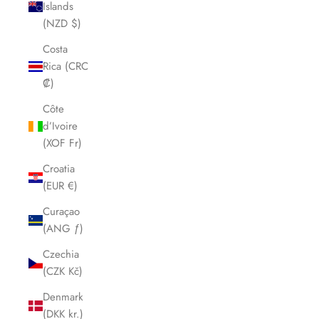
Islands
(NZD $)
Costa
Rica (CRC
₡)
Côte
d’Ivoire
(XOF Fr)
Croatia
(EUR €)
Curaçao
(ANG ƒ)
Czechia
(CZK Kč)
Denmark
(DKK kr.)