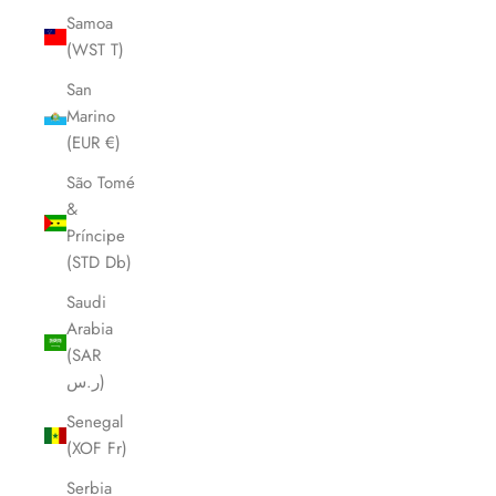
Samoa
(WST T)
San
Marino
(EUR €)
São Tomé
&
Príncipe
(STD Db)
Saudi
Arabia
(SAR
ر.س)
Senegal
(XOF Fr)
Serbia