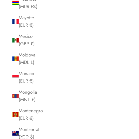
(MUR ₨)
Mayotte
(EUR €)
Mexico
(GBP £)
Moldova
(MDL L)
Monaco
(EUR €)
Mongolia
(MNT ₮)
Montenegro
(EUR €)
Montserrat
(XCD $)