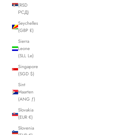
(RSD
РСД)
Seychelles
(GBP £)
Sierra
Leone
(SLL Le)
Singapore
(SGD $)
Sint
Maarten
(ANG ƒ)
Slovakia
(EUR €)
Slovenia