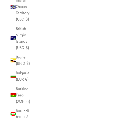
Indian
Ocean
Territory
(USD $)
British
Virgin
Islands
(USD $)
Brunei
(BND $)
Bulgaria
(EUR €)
Burkina
Faso
(XOF Fr)
Burundi
(BIF Fr)