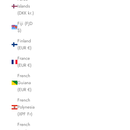
Islands
(DKK kr.)
Fiji (FJD
$)
Finland
(EUR €)
France
(EUR €)
French
Guiana
(EUR €)
French
Polynesia
(XPF Fr)
French