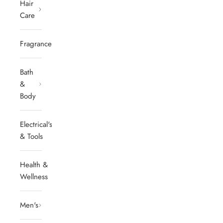
Hair
Care
Fragrances
Bath
&
Body
Electrical's
& Tools
Health &
Wellness
Men's