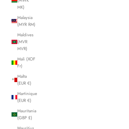
(MWK
MK)
Malaysia
(MYR RM)
Maldives
(MVR
MVR)
Mali (XOF
Fr)
Malta
(EUR €)
Martinique
(EUR €)
Mauritania
(GBP £)
Mauritius