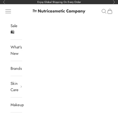
Skip to content
Enjoy Global Shipping On Every Order
Previous
Nex
Navigation menu
Search
Cart
The Nutricosmetic Company
Sale
🛍️
What's
New
Brands
Skin
Care
Makeup