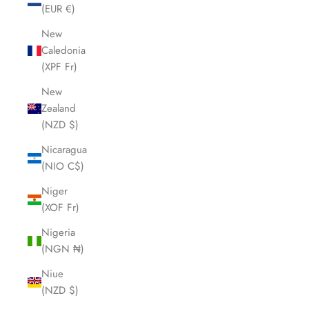
(EUR €)
New
Caledonia
(XPF Fr)
New
Zealand
(NZD $)
Nicaragua
(NIO C$)
Niger
(XOF Fr)
Nigeria
(NGN ₦)
Niue
(NZD $)