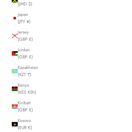
(JMD $)
Japan
(JPY ¥)
Jersey
(GBP £)
Jordan
(GBP £)
Kazakhstan
(KZT ₸)
Kenya
(KES KSh)
Kiribati
(GBP £)
Kosovo
(EUR €)