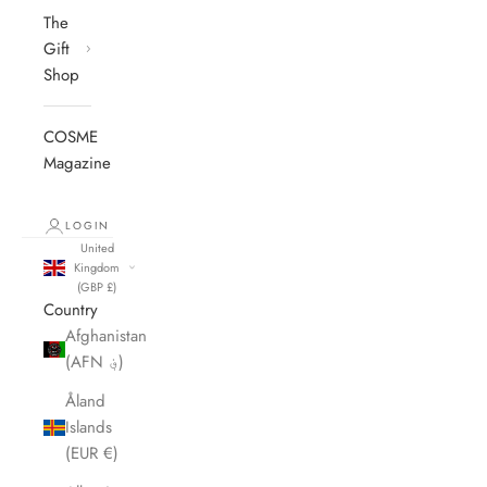
The
Gift
Shop
COSME
Magazine
LOGIN
United
Kingdom
(GBP £)
Country
Afghanistan
(AFN ؋)
Åland
Islands
(EUR €)