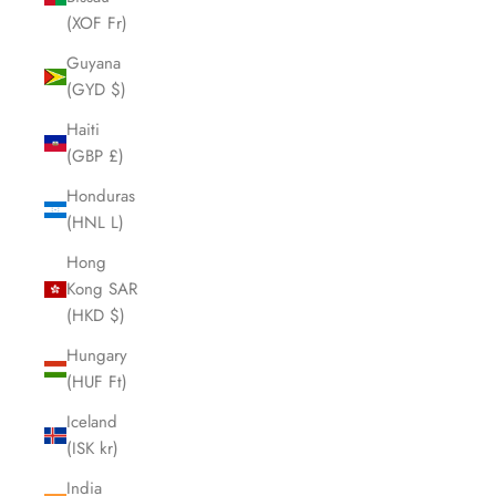
(XOF Fr)
Guyana
(GYD $)
Haiti
(GBP £)
Honduras
(HNL L)
Hong
Kong SAR
(HKD $)
Hungary
(HUF Ft)
Iceland
(ISK kr)
India