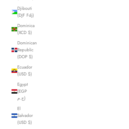
Djibouti
(DJF Fdj)
Dominica
(XCD $)
Dominican
Republic
(DOP $)
Ecuador
(USD $)
Egypt
(EGP
ج.م)
El
Salvador
(USD $)