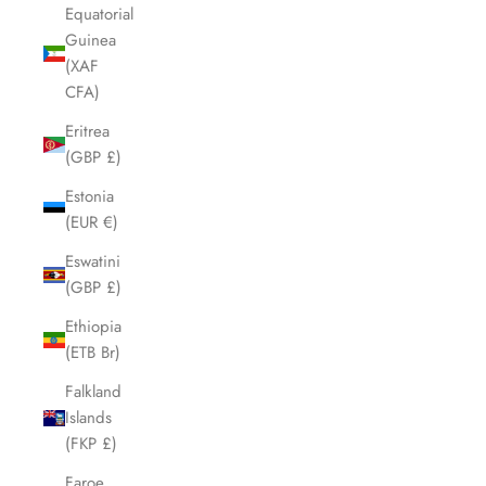
Equatorial
Guinea
(XAF
CFA)
Eritrea
(GBP £)
Estonia
(EUR €)
Eswatini
(GBP £)
Ethiopia
(ETB Br)
Falkland
Islands
(FKP £)
Faroe