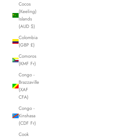
Cocos
(Keeling)
Islands
(AUD $)
Colombia
(GBP £)
Comoros
(KMF Fr)
Congo -
Brazzaville
(XAF
CFA)
Congo -
Kinshasa
(CDF Fr)
Cook