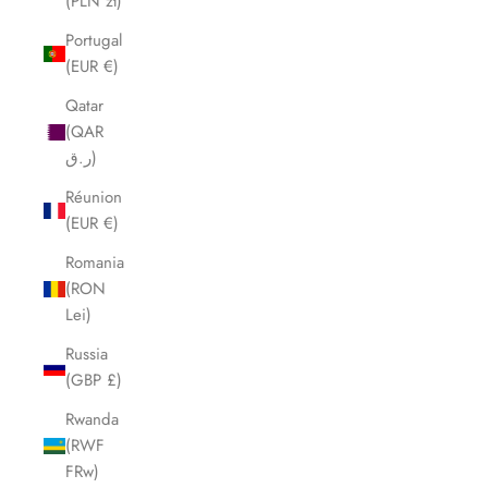
(PLN zł)
Portugal
(EUR €)
Qatar
(QAR
ر.ق)
Réunion
(EUR €)
Romania
(RON
Lei)
Russia
(GBP £)
Rwanda
(RWF
FRw)