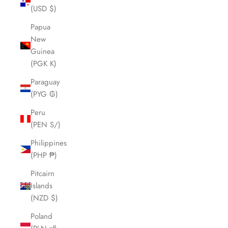
(USD $)
Papua
New
Guinea
(PGK K)
Paraguay
(PYG ₲)
Peru
(PEN S/)
Philippines
(PHP ₱)
Pitcairn
Islands
(NZD $)
Poland