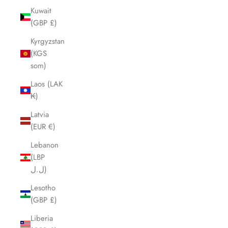
Kuwait
(GBP £)
Kyrgyzstan
(KGS
som)
Laos (LAK
₭)
Latvia
(EUR €)
Lebanon
(LBP
ل.ل)
Lesotho
(GBP £)
Liberia