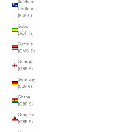
Southern
Territories
(EUR €)
Gabon
(XOF Fr)
Gambia
(GMD D)
Georgia
(GBP £)
Germany
(EUR €)
Ghana
(GBP £)
Gibraltar
(GBP £)