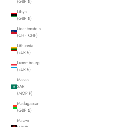
(GBP £)
Libya
(GBP £)
Liechtenstein
(CHF CHF)
Lithuania
(EUR €)
Luxembourg
(EUR €)
Macao
SAR
(MOP P)
Madagascar
(GBP £)
Malawi