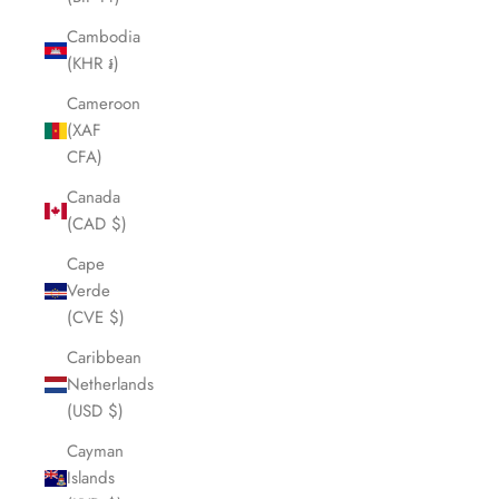
Cambodia
(KHR ៛)
Cameroon
(XAF
CFA)
Canada
(CAD $)
Cape
Verde
(CVE $)
Caribbean
Netherlands
(USD $)
Cayman
Islands