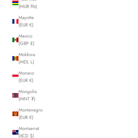
(MUR ₨)
Mayotte
(EUR €)
Mexico
(GBP £)
Moldova
(MDL L)
Monaco
(EUR €)
Mongolia
(MNT ₮)
Montenegro
(EUR €)
Montserrat
(XCD $)