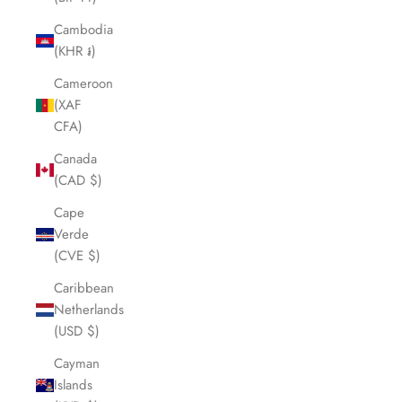
Cambodia
(KHR ៛)
Cameroon
(XAF
CFA)
Canada
(CAD $)
Cape
Verde
(CVE $)
Caribbean
Netherlands
(USD $)
Cayman
Islands