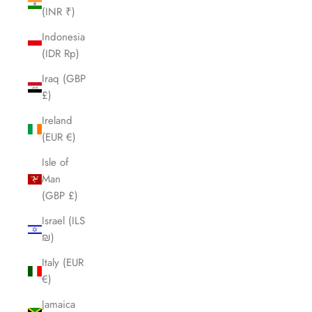
(INR ₹)
Indonesia
(IDR Rp)
Iraq (GBP
£)
Ireland
(EUR €)
Isle of
Man
(GBP £)
Israel (ILS
₪)
Italy (EUR
€)
Jamaica