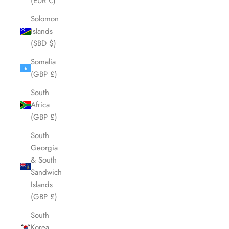
(EUR €)
Solomon
Islands
(SBD $)
Somalia
(GBP £)
South
Africa
(GBP £)
South
Georgia
& South
Sandwich
Islands
(GBP £)
South
Korea