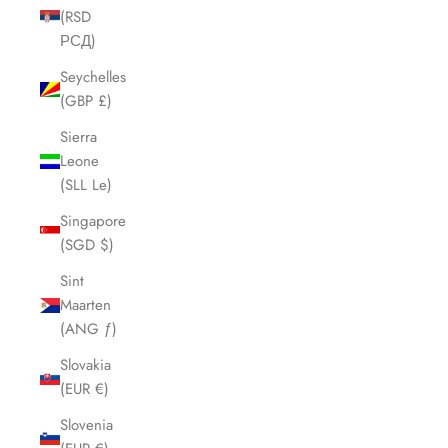
(RSD
РСД)
Seychelles
(GBP £)
Sierra
Leone
(SLL Le)
Singapore
(SGD $)
Sint
Maarten
(ANG ƒ)
Slovakia
(EUR €)
Slovenia