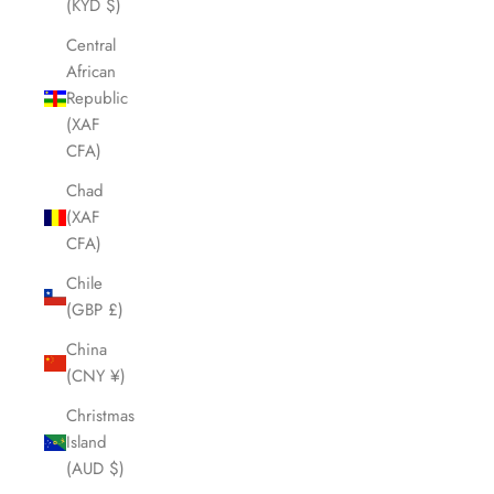
(KYD $)
Central
African
Republic
(XAF
CFA)
Chad
(XAF
CFA)
Chile
(GBP £)
China
(CNY ¥)
Christmas
Island
(AUD $)