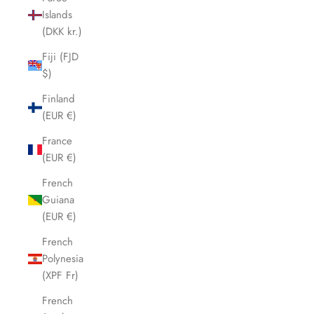
Islands
(DKK kr.)
Fiji (FJD
$)
Finland
(EUR €)
France
(EUR €)
French
Guiana
(EUR €)
French
Polynesia
(XPF Fr)
French