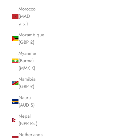
Morocco
(MAD
د.م.)
Mozambique
(GBP £)
Myanmar
(Burma)
(MMK K)
Namibia
(GBP £)
Nauru
(AUD $)
Nepal
(NPR Rs.)
Netherlands