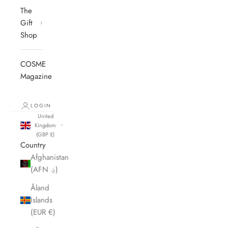
The
Gift
Shop
COSME
Magazine
LOGIN
United
Kingdom
(GBP £)
Country
Afghanistan
(AFN ؋)
Åland
Islands
(EUR €)