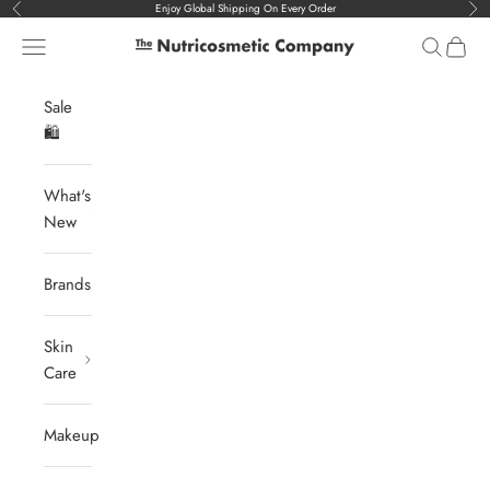
Skip to content
Enjoy Global Shipping On Every Order
Previous
Nex
Navigation menu
Search
Cart
The Nutricosmetic Company
Sale
🛍️
What's
New
Brands
Skin
Care
Makeup