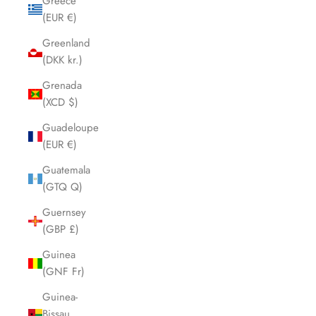
Greece
(EUR €)
Greenland
(DKK kr.)
Grenada
(XCD $)
Guadeloupe
(EUR €)
Guatemala
(GTQ Q)
Guernsey
(GBP £)
Guinea
(GNF Fr)
Guinea-
Bissau