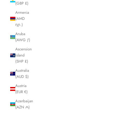
(GBP £)
Armenia
(AMD
դր.)
Aruba
(AWG ƒ)
Ascension
Island
(SHP £)
Australia
(AUD $)
Austria
(EUR €)
Azerbaijan
(AZN ₼)