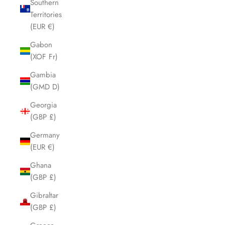
Southern
Territories
(EUR €)
Gabon
(XOF Fr)
Gambia
(GMD D)
Georgia
(GBP £)
Germany
(EUR €)
Ghana
(GBP £)
Gibraltar
(GBP £)