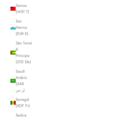
Samoa
(WST T)
San
Marino
(EUR €)
São Tomé
&
Príncipe
(STD Db)
Saudi
Arabia
(SAR
ر.س)
Senegal
(XOF Fr)
Serbia