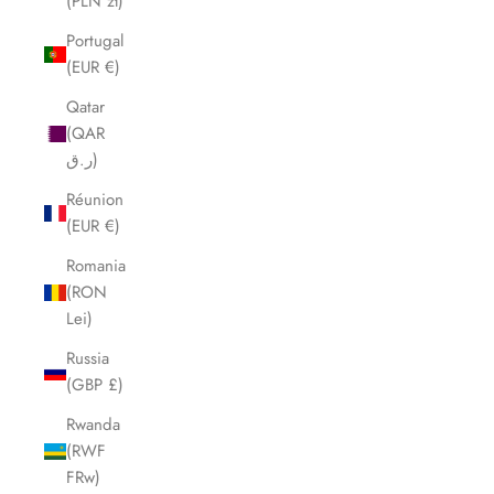
(PLN zł)
Portugal
(EUR €)
Qatar
(QAR
ر.ق)
Réunion
(EUR €)
Romania
(RON
Lei)
Russia
(GBP £)
Rwanda
(RWF
FRw)