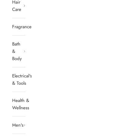
Hair
Care
Fragrances
Bath
&
Body
Electrical's
& Tools
Health &
Wellness
Men's