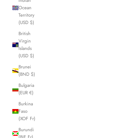
Indian
Ocean
Territory
(USD $)
British
Virgin
Islands
(USD $)
Brunei
(BND $)
Bulgaria
(EUR €)
Burkina
Faso
(XOF Fr)
Burundi
(BIF Fr)