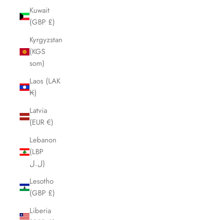
Kuwait
(GBP £)
Kyrgyzstan
(KGS
som)
Laos (LAK
₭)
Latvia
(EUR €)
Lebanon
(LBP
ل.ل)
Lesotho
(GBP £)
Liberia