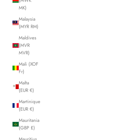
(MWK
MK)
Malaysia
(MYR RM)
Maldives
(MVR
MVR)
Mali (XOF
Fr)
Malta
(EUR €)
Martinique
(EUR €)
Mauritania
(GBP £)
Mauritius