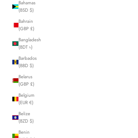
Bahamas
(BSD $)
Bahrain
(GBP £)
Bangladesh
(BDT ৳)
Barbados
(BBD $)
Belarus
(GBP £)
Belgium
(EUR €)
Belize
(BZD $)
Benin