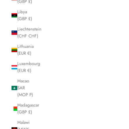
(GBP £)
Libya
(GBP £)
Liechtenstein
(CHF CHF)
Lithuania
(EUR €)
Luxembourg
(EUR €)
Macao
SAR
(MOP P)
Madagascar
(GBP £)
Malawi