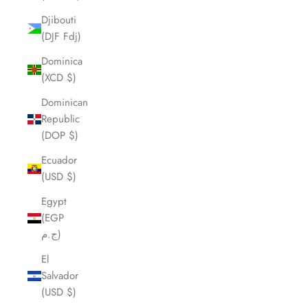
Djibouti
(DJF Fdj)
Dominica
(XCD $)
Dominican
Republic
(DOP $)
Ecuador
(USD $)
Egypt
(EGP
ج.م)
El
Salvador
(USD $)