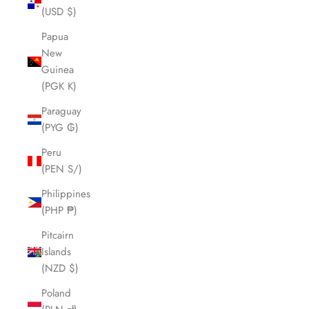
(USD $)
Papua
New
Guinea
(PGK K)
Paraguay
(PYG ₲)
Peru
(PEN S/)
Philippines
(PHP ₱)
Pitcairn
Islands
(NZD $)
Poland