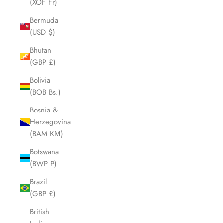
(XOF Fr)
Bermuda
(USD $)
Bhutan
(GBP £)
Bolivia
(BOB Bs.)
Bosnia &
Herzegovina
(BAM КМ)
Botswana
(BWP P)
Brazil
(GBP £)
British