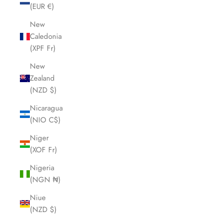
(EUR €)
New
Caledonia
(XPF Fr)
New
Zealand
(NZD $)
Nicaragua
(NIO C$)
Niger
(XOF Fr)
Nigeria
(NGN ₦)
Niue
(NZD $)