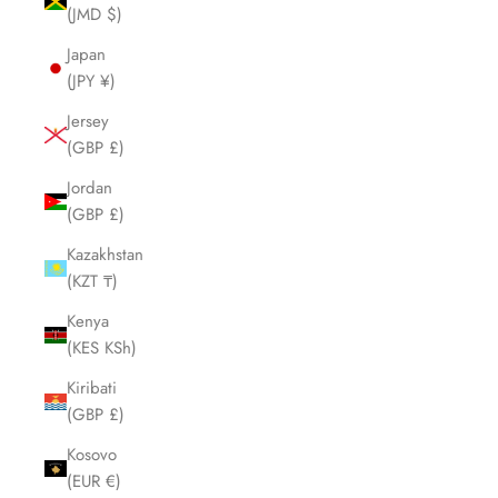
(JMD $)
Japan
(JPY ¥)
Jersey
(GBP £)
Jordan
(GBP £)
Kazakhstan
(KZT ₸)
Kenya
(KES KSh)
Kiribati
(GBP £)
Kosovo
(EUR €)