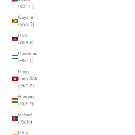
(XOF Fr)
Guyana
(GYD $)
Haiti
(GBP £)
Honduras
(HNL L)
Hong
Kong SAR
(HKD $)
Hungary
(HUF Ft)
Iceland
(ISK kr)
India