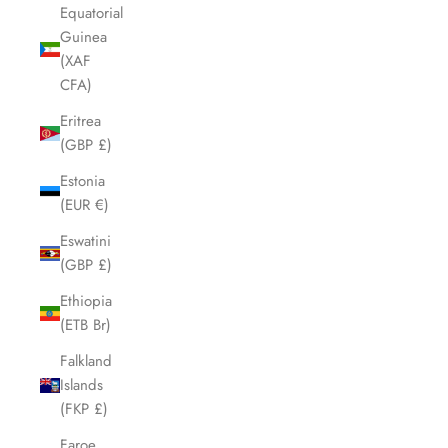
Equatorial
Guinea
(XAF
CFA)
Eritrea
(GBP £)
Estonia
(EUR €)
Eswatini
(GBP £)
Ethiopia
(ETB Br)
Falkland
Islands
(FKP £)
Faroe