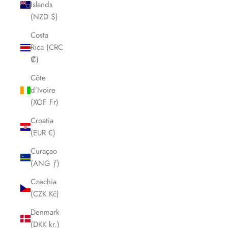
Islands
(NZD $)
Costa
Rica (CRC
₡)
Côte
d’Ivoire
(XOF Fr)
Croatia
(EUR €)
Curaçao
(ANG ƒ)
Czechia
(CZK Kč)
Denmark
(DKK kr.)