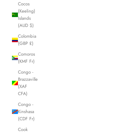
Cocos
(Keeling)
Islands
(AUD $)
Colombia
(GBP £)
Comoros
(KMF Fr)
Congo -
Brazzaville
(XAF
CFA)
Congo -
Kinshasa
(CDF Fr)
Cook