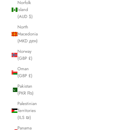
Norfolk
Island
(AUD $)
North
Macedonia
(MKD ден)
Norway
(GBP £)
Oman
(GBP £)
Pakistan
(PKR ₨)
Palestinian
Territories
(ILS ₪)
Panama