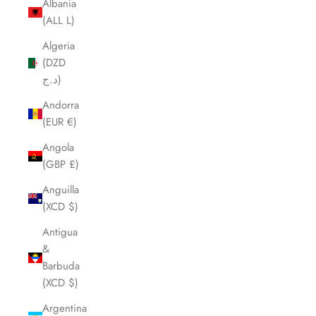
Albania
(ALL L)
Algeria
(DZD
د.ج)
Andorra
(EUR €)
Angola
(GBP £)
Anguilla
(XCD $)
Antigua
&
Barbuda
(XCD $)
Argentina