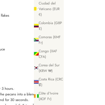
Ciudad del
Vaticano (EUR
€)
 flakes
Colombia (GBP
£)
Comoras (KMF
Fr)
auce
Congo (XAF
CFA)
Corea del Sur
(KRW ₩)
Costa Rica (CRC
₡)
r 3 hours.
Côte d’Ivoire
 the pecans into a blender, add 1 tbsp
(XOF Fr)
end for 30 seconds.