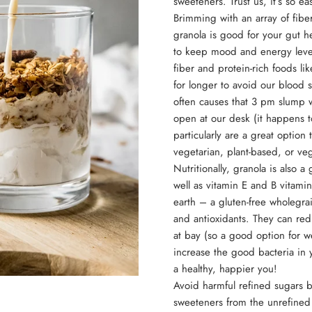
sweeteners. Trust us, it’s so e
Brimming with an array of fiber
granola is good for your gut 
to keep mood and energy leve
fiber and protein-rich foods li
for longer to avoid our blood 
often causes that 3 pm slump 
open at our desk (it happens t
particularly are a great option 
vegetarian, plant-based, or ve
Nutritionally, granola is also 
well as vitamin E and B vitami
earth – a gluten-free wholegrai
and antioxidants. They can red
at bay (so a good option for w
increase the good bacteria in
a healthy, happier you!
Avoid harmful refined sugars but
sweeteners from the unrefined 