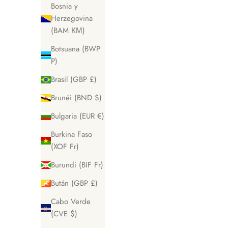
Bosnia y
Herzegovina
(BAM КМ)
Botsuana (BWP
P)
Brasil (GBP £)
Brunéi (BND $)
Bulgaria (EUR €)
Burkina Faso
(XOF Fr)
Burundi (BIF Fr)
Bután (GBP £)
Cabo Verde
(CVE $)