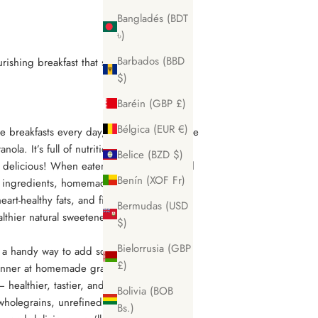
Bangladés (BDT
৳)
Barbados (BBD
ishing breakfast that satisfies that sweet
$)
Baréin (GBP £)
Bélgica (EUR €)
 breakfasts every day, mix it up with some
la. It’s full of nutritious ingredients, is
Belice (BZD $)
s delicious! When eaten in moderation and
Benín (XOF Fr)
 ingredients, homemade granola can be a
eart-healthy fats, and fiber. Plus, it can
Bermudas (USD
ealthier natural sweeteners amongst other
$)
Bielorrusia (GBP
 a handy way to add some fall flavors to
£)
ginner at homemade granola, this recipe is
– healthier, tastier, and cheaper than the
Bolivia (BOB
wholegrains, unrefined oil, and natural
Bs.)