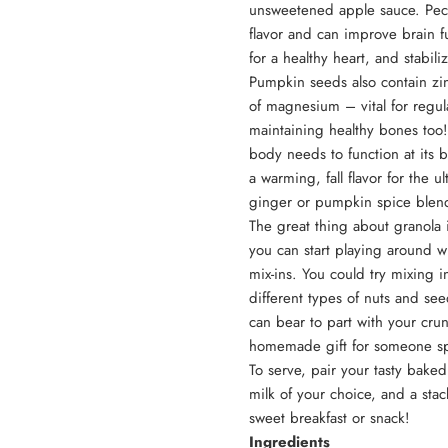
unsweetened apple sauce. Pe
flavor and can improve brain fu
for a healthy heart, and stabil
Pumpkin seeds also contain zin
of magnesium – vital for regu
maintaining healthy bones too!
body needs to function at its
a warming, fall flavor for the 
ginger or pumpkin spice blen
The great thing about granola i
you can start playing around wi
mix-ins. You could try mixing in
different types of nuts and see
can bear to part with your cru
homemade gift for someone s
To serve, pair your tasty baked
milk of your choice, and a stack
sweet breakfast or snack!
Ingredients