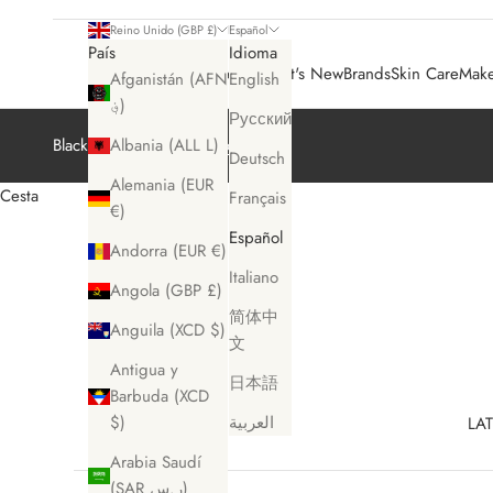
Reino Unido (GBP £)
Español
País
Idioma
Sale 🛍️
What's New
Brands
Skin Care
Mak
Afganistán (AFN
English
؋)
Русский
Black Friday Sale
Shop Now
Albania (ALL L)
Deutsch
Alemania (EUR
Cesta
Français
€)
Español
Andorra (EUR €)
Italiano
Angola (GBP £)
简体中
Anguila (XCD $)
文
Antigua y
日本語
Barbuda (XCD
$)
العربية
LAT
Arabia Saudí
(SAR ر.س)