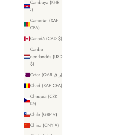
Camboya (KHR
៛)
Camerún (XAF
CFA)
Canadá (CAD $)
Caribe
neerlandés (USD
$)
Catar (QAR ر.ق)
Chad (XAF CFA)
Chequia (CZK
Kč)
Chile (GBP £)
China (CNY ¥)