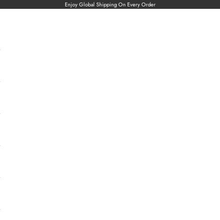
Enjoy Global Shipping On Every Order