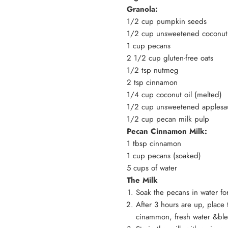
Granola:
1/2 cup pumpkin seeds
1/2 cup unsweetened coconut
1 cup pecans
2 1/2 cup gluten-free oats
1/2 tsp nutmeg
2 tsp cinnamon
1/4 cup coconut oil (melted)
1/2 cup unsweetened apples
1/2 cup pecan milk pulp
Pecan Cinnamon Milk:
1 tbsp cinnamon
1 cup pecans (soaked)
5 cups of water
The Milk
Soak the pecans in water fo
After 3 hours are up, place
cinammon, fresh water &bl