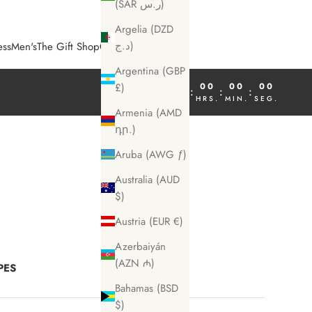
(SAR ر.س)
Argelia (DZD
د.ج)
ess
Men's
The Gift Shop
COSME Magazine
Argentina (GBP
00
00
00
00
£)
:
:
:
DÍA
HRS.
MIN.
SEG.
Armenia (AMD
դր.)
Aruba (AWG ƒ)
Australia (AUD
$)
Austria (EUR €)
Azerbaiyán
(AZN ₼)
PES
Bahamas (BSD
$)