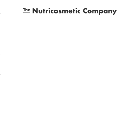
The Nutricosmetic Company