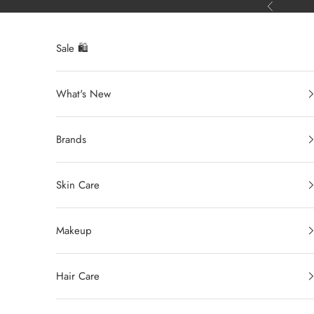
Ir al contenido
Anterior
Sale 🛍️
What's New
Brands
Skin Care
Makeup
Hair Care