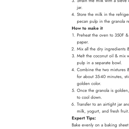
Strain the milk with a sieve 
jar.
Store the milk in the refrige
pecan pulp in the granola 
How to make it
Preheat the oven to 350F &
paper.
Mix all the dry ingredients
Melt the coconut oil & mix 
pulp in a separate bowl.
Combine the two mixtures &
for about 35-40 minutes, st
golden color.
Once the granola is golden,
to cool down.
Transfer to an airtight ja
milk, yogurt, and fresh fruit
Expert Tips:
Bake evenly on a baking sheet 