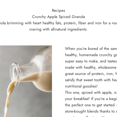
Recipes
Crunchy Apple Spiced Granola
a brimming with heart healthy fats, protein, fiber and iron for a nour
craving with all-natural ingredients.
When you’re bored of the same
healthy, homemade crunchy grano
super easy to make, and taste
made with healthy, wholesome
great source of protein, iron, h
satisfy that sweet tooth with h
nutritional goodies!
This one, spiced with apple, is
your breakfast! If you’re a be
the perfect one to get started 
store-bought blends thanks to 