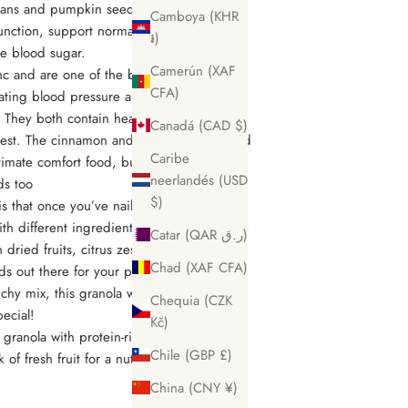
cans and pumpkin seeds add crunch and
Camboya (KHR
nction, support normal cholesterol levels
៛)
ize blood sugar.
Camerún (XAF
c and are one of the best natural sources
CFA)
lating blood pressure and forming and
 They both contain healthy fats that your
Canadá (CAD $)
 best. The cinnamon and nutmeg spices add
Caribe
ultimate comfort food, but you could add
neerlandés (USD
ds too
$)
s that once you’ve nailed your first batch,
th different ingredients and flavors for the
Catar (QAR ر.ق)
 dried fruits, citrus zest, and all the
Chad (XAF CFA)
ds out there for your perfect blend. If you
nchy mix, this granola would make a great
Chequia (CZK
pecial!
Kč)
 granola with protein-rich Greek yogurt or
Chile (GBP £)
 of fresh fruit for a nutritionally balanced
China (CNY ¥)