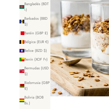
Bangladés (BDT
৳)
Barbados (BBD
$)
Baréin (GBP £)
Bélgica (EUR €)
Belice (BZD $)
Benín (XOF Fr)
Bermudas (USD
$)
Bielorrusia (GBP
£)
Bolivia (BOB
Bs.)