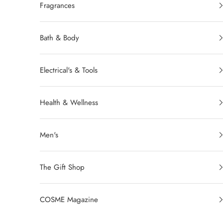
Fragrances
Bath & Body
Electrical's & Tools
Health & Wellness
Men's
The Gift Shop
COSME Magazine