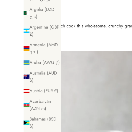
Argelia (DZD
د.ج)
Batch cook this wholesome, crunchy granol
Argentina (GBP
£)
Armenia (AMD
դր.)
Aruba (AWG ƒ)
Australia (AUD
$)
Austria (EUR €)
Azerbaiyán
(AZN ₼)
Bahamas (BSD
$)