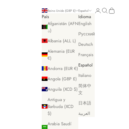
Iniciar sesión
Buscar
Cesta
Reino Unido (GBP £)
Español
País
Idioma
Afganistán (AFN
English
؋)
Русский
Albania (ALL L)
Deutsch
Alemania (EUR
Français
€)
Español
Andorra (EUR €)
Italiano
Angola (GBP £)
简体中
Anguila (XCD $)
文
Antigua y
日本語
Barbuda (XCD
$)
العربية
Arabia Saudí