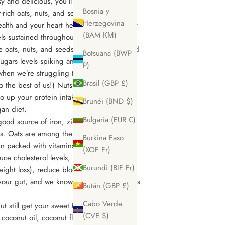
asy and delicious, you’ll never look back!
Bosnia y
-rich oats, nuts, and seeds, this crunchy
Herzegovina
health and your heart health. When we want
(BAM КМ)
ls sustained throughout the day, we need
ke oats, nuts, and seeds to keep us satisfied
Botsuana (BWP
sugars levels spiking and crashing which
P)
when we’re struggling to keep our eyes
Brasil (GBP £)
o the best of us!) Nuts and seeds
to up your protein intake if you eat a
Brunéi (BND $)
gan diet.
Bulgaria (EUR €)
a good source of iron, zinc, magnesium, as
ns. Oats are among the healthiest grains on
Burkina Faso
n packed with vitamins, minerals, fiber,
(XOF Fr)
uce cholesterol levels, keep your appetite
Burundi (BIF Fr)
eight loss), reduce blood sugar levels and
 your gut, and we know a healthy gut means
Bután (GBP £)
Cabo Verde
 still get your sweet fix with natural
(CVE $)
coconut oil, coconut flakes, and