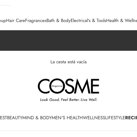
eup
Hair Care
Fragrances
Bath & Body
Electrical's & Tools
Health & Welln
La cesta está vacía
EST
BEAUTY
MIND & BODY
MEN'S HEALTH
WELLNESS
LIFESTYLE
RECI