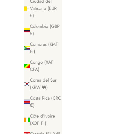
Ciudad del
Vaticano (EUR
€)
Colombia (GBP
£)
Comoras (KMF
Fr)
Congo (XAF
CFA)
Corea del Sur
(KRW ₩)
Costa Rica (CRC
₡)
Côte d’Ivoire
(XOF Fr)