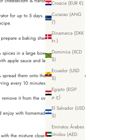
or cheesecloth & transfer it into an airtight
Croacia (EUR €)
Curazao (ANG
rator for up to 5 days. Use any leftover
ƒ)
recipe.
Dinamarca (DKK
 prepare a baking sheet with baking
kr.)
Dominica (XCD
 & spices in a large bowl to combine.
$)
with apple sauce and leftover pecan milk
Ecuador (USD
 spread them onto the baking sheet. Bake
$)
irring every 10 minutes to achieve an even
Egipto (EGP
ج.م)
 remove it from the oven and set it aside
El Salvador (USD
r and enjoy with homemade pecan cinnamon
$)
.
Emiratos Árabes
Unidos (AED
with the mixture close together so it