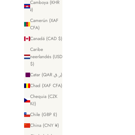
Camboya (KHR
៛)
Camerún (XAF
CFA)
Canadá (CAD $)
Caribe
neerlandés (USD
$)
Catar (QAR ر.ق)
Chad (XAF CFA)
Chequia (CZK
Kč)
Chile (GBP £)
China (CNY ¥)