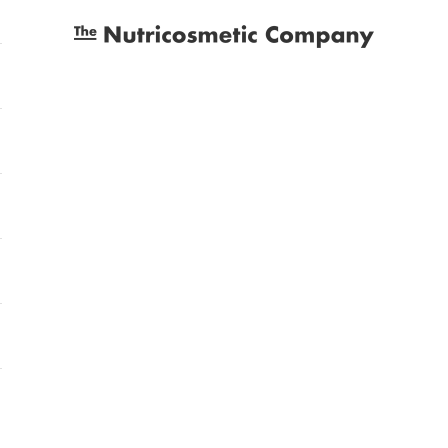
The Nutricosmetic Company