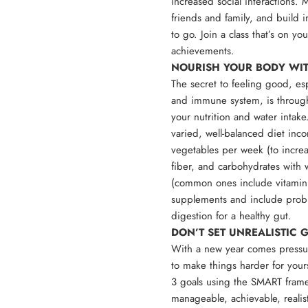
increased social interactions.
friends and family, and build i
to go. Join a class that’s on y
achievements.
NOURISH YOUR BODY WI
The secret to feeling good, es
and immune system, is through
your nutrition and water intake
varied, well-balanced diet inco
vegetables per week (to increas
fiber, and carbohydrates with 
(common ones include vitamin
supplements and include probio
digestion for a healthy gut.
DON’T SET UNREALISTIC
With a new year comes pressur
to make things harder for yourse
3 goals using the SMART frame
manageable, achievable, realist