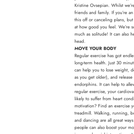
Kristine Ovsepian
. Whilst we’r
friends and family. If you’re an
this off or canceling plans, b
at how good you feel. We’re so
much as solitude! It can also h
head.
MOVE YOUR BODY
Regular exercise has got endle
long-term health. Just 30 minu
can help you to lose weight, d
as you get older), and release
endorphins. It can help to all
regular exercise, your cardiova
likely to suffer from heart con
motivation? Find an exercise yo
treadmill. Walking, running, 
and dancing are all great ways 
people can also boost your moo