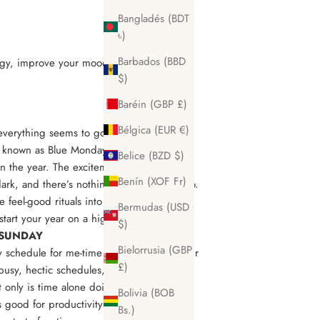
Bangladés (BDT
৳)
Barbados (BBD
ergy, improve your mood and avoid that
$)
Baréin (GBP £)
Bélgica (EUR €)
 everything seems to go quiet in January.
 known as Blue Monday. It’s thought to be
Belice (BZD $)
in the year. The excitement from the
Benín (XOF Fr)
dark, and there’s nothing to look forward to.
 feel-good rituals into your routine to
Bermudas (USD
start your year on a high?
$)
E SUNDAY
Bielorrusia (GBP
 schedule for me-time is so important. Our
£)
busy, hectic schedules, and doesn’t
ly is time alone doing little else but
Bolivia (BOB
s good for productivity too. Yes, rest is
Bs.)