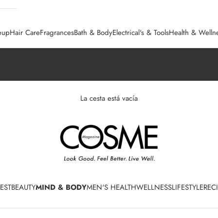
eup
Hair Care
Fragrances
Bath & Body
Electrical's & Tools
Health & Welln
La cesta está vacía
EST
BEAUTY
MIND & BODY
MEN'S HEALTH
WELLNESS
LIFESTYLE
REC