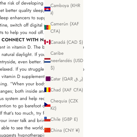
 the risk of developing serious health
Camboya (KHR
 get better quality sleep, and wake up
៛)
 sleep enhancers to support your slumber.
Camerún (XAF
ne, switch off digital screens and if you
CFA)
nts to help you nod off.
 CONNECT WITH NATURE & PEOPLE
Canadá (CAD $)
ient in vitamin D. The best way to get more
Caribe
 natural daylight. If you can wander in a
neerlandés (USD
ntryside, even better. Nature scenes are
$)
elaxed. If you struggle to get outside, amp
a vitamin D supplement. To further connect
Catar (QAR ر.ق)
thing. “When your body directly touches
Chad (XAF CFA)
hanges; both inside and outside. Studies
us system and help reduce stress and
Chequia (CZK
ntion to go barefoot on the Earth for at
Kč)
If that’s too much, try for 10 minutes on
Chile (GBP £)
 your inner talk and bring you back to the
 able to see the world, your life, and
China (CNY ¥)
suggests hypnotherapist and life coach,