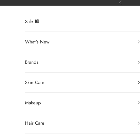
Ir al contenido
Anterior
Sale 🛍️
What's New
Brands
Skin Care
Makeup
Hair Care