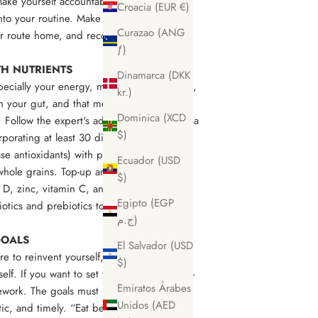
 Make yourself accountable by going with
Croacia (EUR €)
nto your routine. Make it easy for yourself
Curazao (ANG
our route home, and record your
ƒ)
TH NUTRIENTS
Dinamarca (DKK
pecially your energy, mood, brain function,
kr.)
 your gut, and that means focusing on
Dominica (XCD
. Follow the expert's advice, and try to eat a
$)
rporating at least 30 different types of
e antioxidants) with plenty of protein,
Ecuador (USD
whole grains. Top-up any deficiencies
$)
 D, zinc, vitamin C, and magnesium) with
Egipto (EGP
tics and prebiotics to assist your
ج.م)
 GOALS
El Salvador (USD
e to reinvent yourself, but you don’t want
$)
lf. If you want to set yourself goals, set 1-
Emiratos Árabes
work. The goals must be specific,
Unidos (AED
ic, and timely. “Eat better” or “cut down