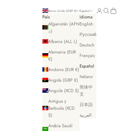
Iniciar sesión
Buscar
Cesta
Reino Unido (GBP £)
Español
País
Idioma
Afganistán (AFN
English
؋)
Русский
Albania (ALL L)
Deutsch
Alemania (EUR
Français
€)
Español
Andorra (EUR €)
Italiano
Angola (GBP £)
简体中
Anguila (XCD $)
文
Antigua y
日本語
Barbuda (XCD
$)
العربية
Arabia Saudí