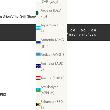
(SAR ر.س)
Argelia (DZD
د.ج)
ess
Men's
The Gift Shop
COSME Magazine
Argentina (GBP
00
00
00
00
£)
:
:
:
DÍA
HRS.
MIN.
SEG.
Armenia (AMD
դր.)
Aruba (AWG ƒ)
Australia (AUD
$)
Austria (EUR €)
Azerbaiyán
(AZN ₼)
IPES
Bahamas (BSD
$)