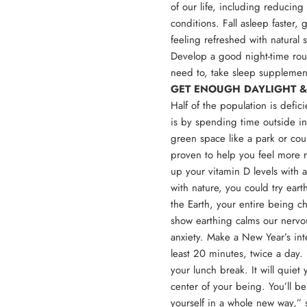
of our life, including reducing
conditions. Fall asleep faster,
feeling refreshed with natural
Develop a good night-time routi
need to, take sleep suppleme
GET ENOUGH DAYLIGHT &
Half of the population is defic
is by spending time outside in
green space like a park or cou
proven to help you feel more r
up your vitamin D levels with 
with nature, you could try ear
the Earth, your entire being c
show earthing calms our nervo
anxiety. Make a New Year’s inte
least 20 minutes, twice a day. 
your lunch break. It will quiet
center of your being. You’ll be
yourself in a whole new way,” 