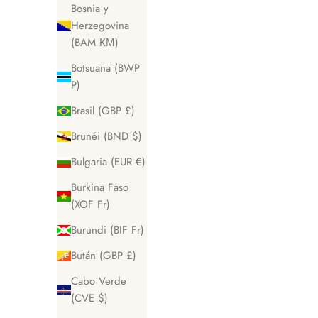
Bosnia y
Herzegovina
(BAM КМ)
Botsuana (BWP
P)
Brasil (GBP £)
Brunéi (BND $)
Bulgaria (EUR €)
Burkina Faso
(XOF Fr)
Burundi (BIF Fr)
Bután (GBP £)
Cabo Verde
(CVE $)