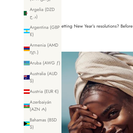
Argelia (DZD
د.ج)
Setting New Year’s resolutions? Befor
Argentina (GBP
£)
Armenia (AMD
դր.)
Aruba (AWG ƒ)
Australia (AUD
$)
Austria (EUR €)
Azerbaiyán
(AZN ₼)
Bahamas (BSD
$)