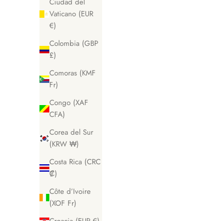
Ciudad del
Vaticano (EUR
€)
Colombia (GBP
£)
Comoras (KMF
Fr)
Congo (XAF
CFA)
Corea del Sur
(KRW ₩)
Costa Rica (CRC
₡)
Côte d’Ivoire
(XOF Fr)