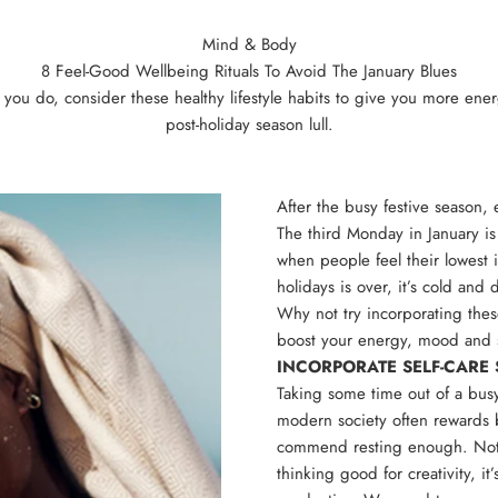
Mind & Body
8 Feel-Good Wellbeing Rituals To Avoid The January Blues
e you do, consider these healthy lifestyle habits to give you more en
post-holiday season lull.
After the busy festive season,
The third Monday in January is
when people feel their lowest 
holidays is over, it’s cold and 
Why not try incorporating these
boost your energy, mood and 
INCORPORATE SELF-CAR
Taking some time out of a busy
modern society often rewards 
commend resting enough. Not on
thinking good for creativity, it’