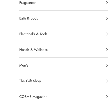
Fragrances
Bath & Body
Electrical's & Tools
Health & Wellness
Men's
The Gift Shop
COSME Magazine