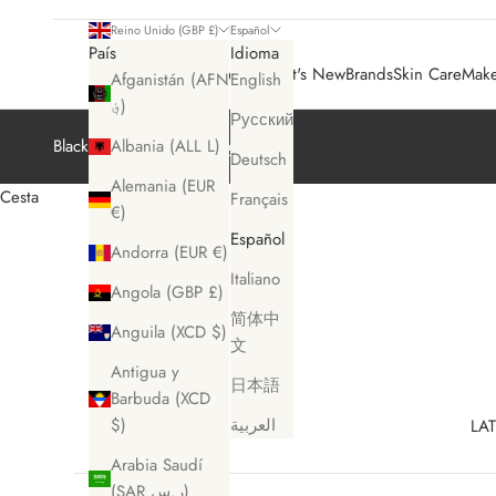
Reino Unido (GBP £)
Español
País
Idioma
Sale 🛍️
What's New
Brands
Skin Care
Mak
Afganistán (AFN
English
؋)
Русский
Black Friday Sale
Shop Now
Albania (ALL L)
Deutsch
Alemania (EUR
Cesta
Français
€)
Español
Andorra (EUR €)
Italiano
Angola (GBP £)
简体中
Anguila (XCD $)
文
Antigua y
日本語
Barbuda (XCD
$)
العربية
LAT
Arabia Saudí
(SAR ر.س)