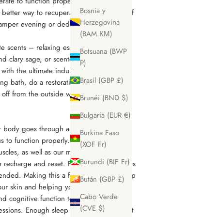
rate to function properly with downtime
Bosnia y
 better way to recuperate by taking care of
Herzegovina
amper evening or dedicated self-care
(BAM КМ)
te scents – relaxing essential oils like
Botsuana (BWP
nd clary sage, or scented candles – and
P)
with the ultimate indulgence. Say no to
Brasil (GBP £)
ng bath, do a restorative skincare routine,
 off from the outside world to enjoy some
Brunéi (BND $)
Bulgaria (EUR €)
ur body goes through a deep repair and
Burkina Faso
 us to function properly. Getting enough
(XOF Fr)
cles, as well as our mind, can rest and
Burundi (BIF Fr)
 recharge and reset. For adults, 7-10 hours
nded. Making this a focus in your life help
Bután (GBP £)
ur skin and helping you to look younger,
Cabo Verde
d cognitive function to enhancing muscle
(CVE $)
sessions. Enough sleep enhances every part