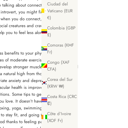
Ciudad del
e talking about connection, connect with
Vaticano (EUR
 introvert, you might find yourself putting
€)
ut when you do connect, you’ll be surprised
cial creatures and crave connection as
Colombia (GBP
elp you to feel less alone and in your own
£)
Comoras (KMF
Fr)
ss benefits to your physical and mental
tes of moderate exercise 5 times a week
Congo (XAF
evelop stronger muscles and joints (crucial
CFA)
 a natural high from those feel-good
Corea del Sur
eviate anxiety and depression too. With
(KRW ₩)
scular health is improved so you’re less
ditions. Some tips to get going and find
Costa Rica (CRC
u love. It doesn’t have to be hitting the
₡)
boxing, yoga, swimming, weight training,
Côte d’Ivoire
to stay fit, and going to classes with other
(XOF Fr)
d thanks to feeling part of a team with