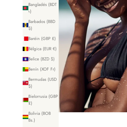
Bangladés (BDT
৳)
Barbados (BBD
$)
Baréin (GBP £)
Bélgica (EUR €)
Belice (BZD $)
Benín (XOF Fr)
Bermudas (USD
$)
Bielorrusia (GBP
£)
Bolivia (BOB
Bs.)