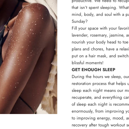
productive. We need to recupe
that isn’t spent sleeping. What
mind, body, and soul with a p
Sunday?
Fill your space with your favori
lavender, rosemary, jasmine, a
nourish your body head to toe 
plans and chores, have a relaxi
put on a hair mask, and switch
blissful moments!
GET ENOUGH SLEEP
During the hours we sleep, o
restoration process that helps
sleep each night means our mus
recuperate, and everything can
of sleep each night is recomme
enormously, from improving yo
to improving energy, mood, an
recovery after tough workout 