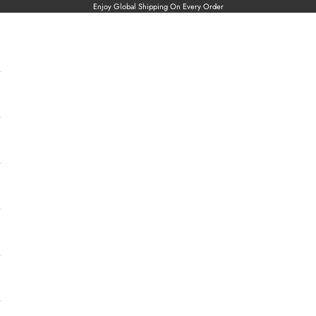
Enjoy Global Shipping On Every Order